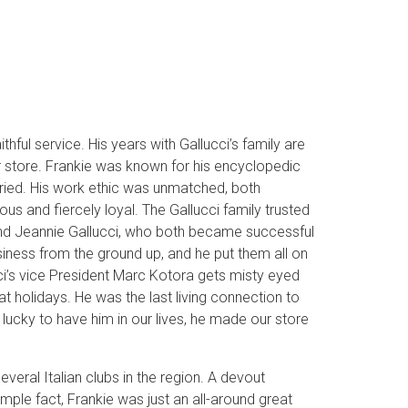
thful service. His years with Gallucci’s family are
ur store. Frankie was known for his encyclopedic
ried. His work ethic was unmatched, both
s and fiercely loyal. The Gallucci family trusted
, and Jeannie Gallucci, who both became successful
usiness from the ground up, and he put them all on
ucci’s vice President Marc Kotora gets misty eyed
t holidays. He was the last living connection to
 lucky to have him in our lives, he made our store
eral Italian clubs in the region. A devout
simple fact, Frankie was just an all-around great