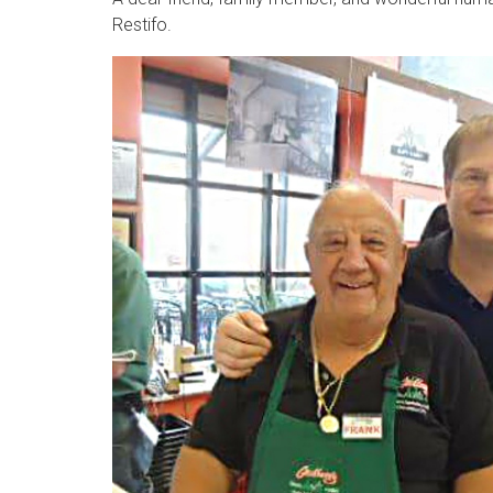
Restifo.