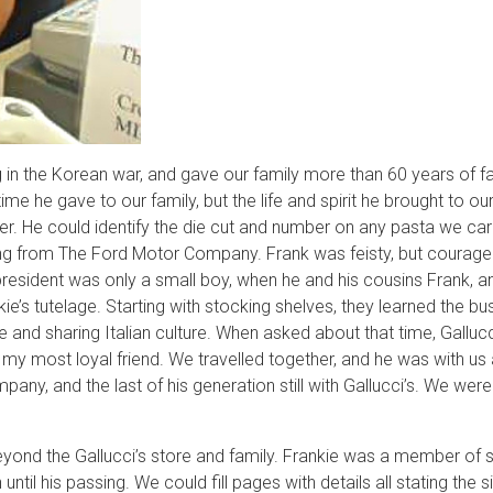
ng in the Korean war, and gave our family more than 60 years of fai
e he gave to our family, but the life and spirit he brought to o
r. He could identify the die cut and number on any pasta we car
ing from The Ford Motor Company. Frank was feisty, but courageou
e president was only a small boy, when he and his cousins Frank
kie’s tutelage. Starting with stocking shelves, they learned the b
vice and sharing Italian culture. When asked about that time, Gall
my most loyal friend. We travelled together, and he was with us a
any, and the last of his generation still with Gallucci’s. We were
yond the Gallucci’s store and family. Frankie was a member of sev
ntil his passing. We could fill pages with details all stating the 