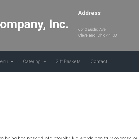
Address
Company, Inc.
6610 Euclid Ave
Cleveland, Ohio 44103
Menu
Catering
Gift Baskets
Contact
n being has passed into eternity. No words can truly express our