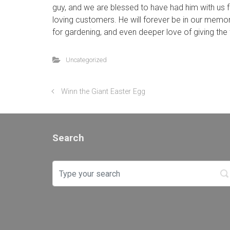
guy, and we are blessed to have had him with us fo
loving customers. He will forever be in our memor
for gardening, and even deeper love of giving the f
Uncategorized
Winn the Giant Easter Egg
Search