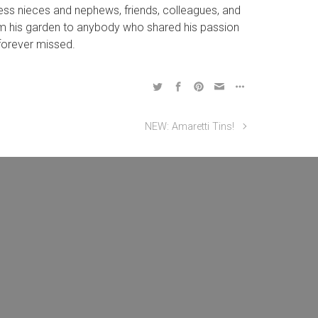
tless nieces and nephews, friends, colleagues, and
from his garden to anybody who shared his passion
 forever missed.
NEW: Amaretti Tins!