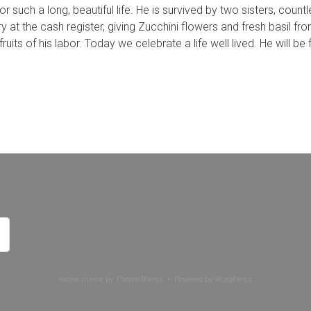
r such a long, beautiful life. He is survived by two sisters, coun
y at the cash register, giving Zucchini flowers and fresh basil 
ruits of his labor. Today we celebrate a life well lived. He will be
evolve
theme by Theme4Press • Powered by
WordPress