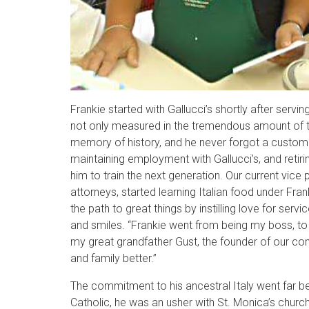
Frankie started with Gallucci’s shortly after servi
not only measured in the tremendous amount of tim
memory of history, and he never forgot a custome
maintaining employment with Gallucci’s, and retir
him to train the next generation. Our current vic
attorneys, started learning Italian food under Fran
the path to great things by instilling love for ser
and smiles. “Frankie went from being my boss, to 
my great grandfather Gust, the founder of our comp
and family better.”
The commitment to his ancestral Italy went far be
Catholic, he was an usher with St. Monica’s church u