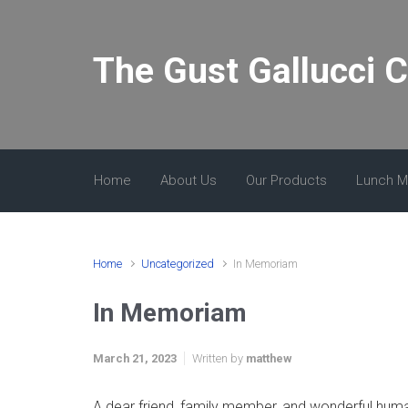
Skip to main content
The Gust Gallucci 
Home
About Us
Our Products
Lunch 
Home
Uncategorized
In Memoriam
In Memoriam
March 21, 2023
Written by
matthew
A dear friend, family member, and wonderful huma